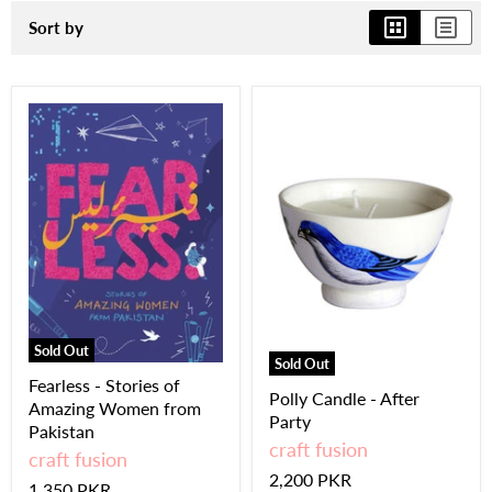
Sort by
Sold Out
Sold Out
Fearless - Stories of
Polly Candle - After
Amazing Women from
Party
Pakistan
craft fusion
craft fusion
2,200 PKR
1,350 PKR