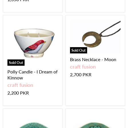
Sold Out
Brass Necklace - Moon
Sold Out
craft fusion
Polly Candle - I Dream of
2,700 PKR
Kinnow
craft fusion
2,200 PKR