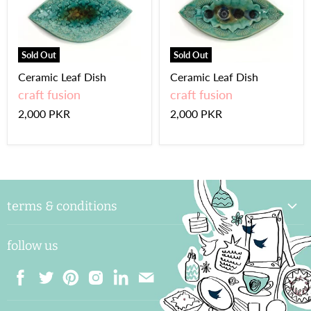
Sold Out
Sold Out
Ceramic Leaf Dish
Ceramic Leaf Dish
craft fusion
craft fusion
2,000 PKR
2,000 PKR
terms & conditions
delivery & handling
follow us
payments and shipping
returns & exchange
terms & conditions
Find
Find
Find
Find
Find
Find