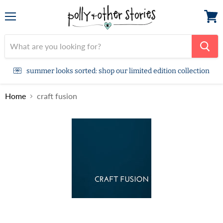
Menu
View
cart
summer looks sorted: shop our limited edition collection
Home
craft fusion