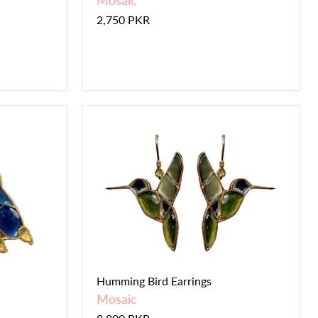
Mosaic
2,750 PKR
Humming Bird Earrings
Mosaic