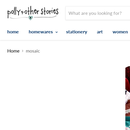
home
homewares
stationery
art
women
Home
mosaic