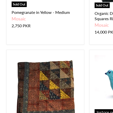
Sold Out
Sold Out
Pomegranate in Yellow - Medium
Organic D
Mosaic
Squares Ril
Mosaic
2,750 PKR
14,000 P
Instore o