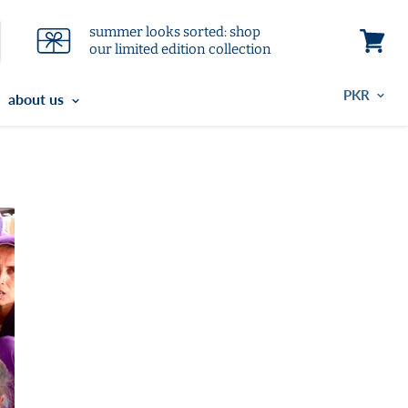
summer looks sorted: shop
our limited edition collection
View
cart
about us