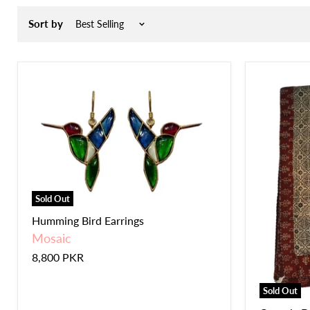
Sort by
Sold Out
Humming Bird Earrings
Mosaic
8,800 PKR
Sold Out