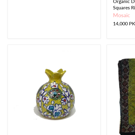
Organic D
Squares Ril
Mosaic
14,000 P