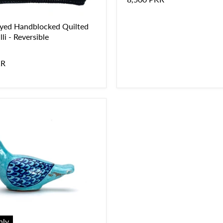
yed Handblocked Quilted
li - Reversible
KR
nly