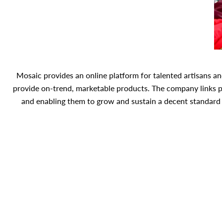
Mosaic provides an online platform for talented artisans a
provide on-trend, marketable products. The company links 
and enabling them to grow and sustain a decent standard o