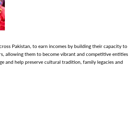
oss Pakistan, to earn incomes by building their capacity to
, allowing them to become vibrant and competitive entities
 and help preserve cultural tradition, family legacies and