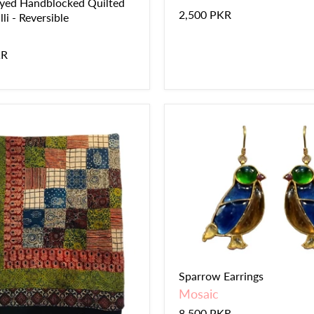
yed Handblocked Quilted
2,500 PKR
li - Reversible
KR
Sparrow Earrings
Mosaic
8,500 PKR