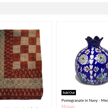
Sold Out
Pomegranate in Navy - Me
Mosaic