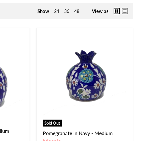
Show
View as
24
36
48
Sold Out
dium
Pomegranate in Navy - Medium