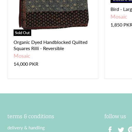
Bird - Lar
Mosaic
1,850 PK
Sold Out
Organic Dyed Handblocked Quilted
Squares Rilli - Reversible
Mosaic
14,000 PKR
terms & conditions
follow us
delivery & handling