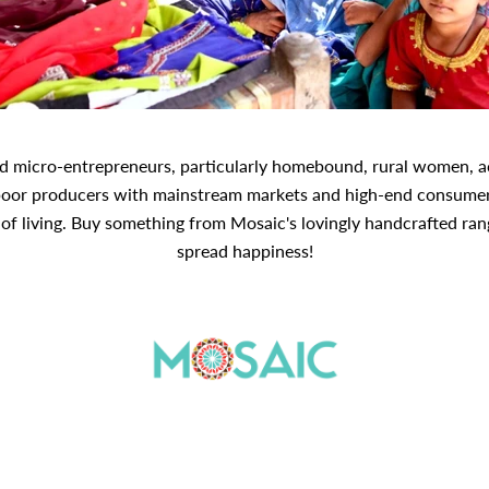
nd micro-entrepreneurs, particularly homebound, rural women, acr
poor producers with mainstream markets and high-end consumers
f living. Buy something from Mosaic's lovingly handcrafted range
spread happiness!