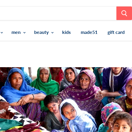
men
beauty
kids
made51
gift card