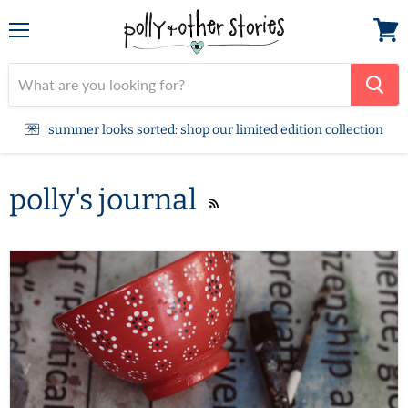
Menu
View
cart
summer looks sorted: shop our limited edition collection
polly's journal
RSS