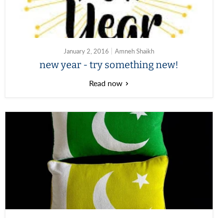
January 2, 2016
Amneh Shaikh
new year - try something new!
Read now