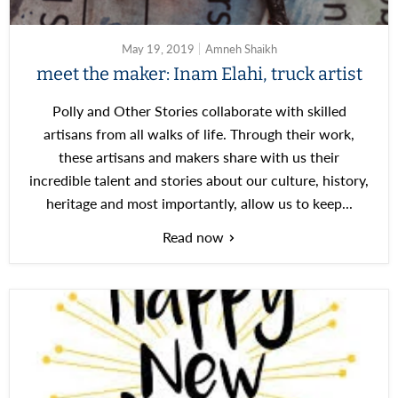
May 19, 2019
Amneh Shaikh
meet the maker: Inam Elahi, truck artist
Polly and Other Stories collaborate with skilled
artisans from all walks of life. Through their work,
these artisans and makers share with us their
incredible talent and stories about our culture, history,
heritage and most importantly, allow us to keep...
Read now