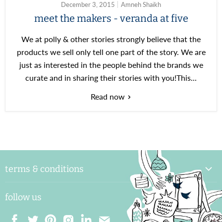
December 3, 2015
Amneh Shaikh
meet the makers - veranda at five
We at polly & other stories strongly believe that the
products we sell only tell one part of the story. We are
just as interested in the people behind the brands we
curate and in sharing their stories with you!This...
Read now
terms & conditions
delivery & handling
follow us
payments and shipping
returns & exchange