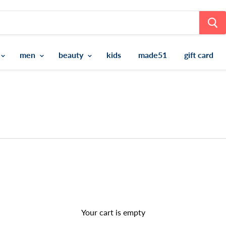
men
beauty
kids
made51
gift card
Your cart is empty