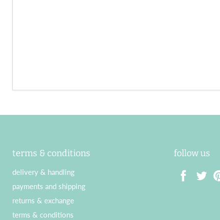
terms & conditions
follow us
delivery & handling
payments and shipping
Find
Find
Fin
returns & exchange
us
us
us
terms & conditions