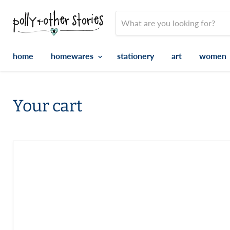
home
homewares
stationery
art
women
Your cart