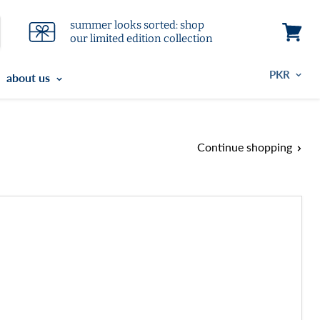
summer looks sorted: shop
our limited edition collection
View
cart
about us
Continue shopping