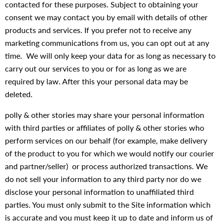
contacted for these purposes. Subject to obtaining your
consent we may contact you by email with details of other
products and services. If you prefer not to receive any
marketing communications from us, you can opt out at any
time. We will only keep your data for as long as necessary to
carry out our services to you or for as long as we are
required by law. After this your personal data may be
deleted.
polly & other stories may share your personal information
with third parties or affiliates of polly & other stories who
perform services on our behalf (for example, make delivery
of the product to you for which we would notify our courier
and partner/seller) or process authorized transactions. We
do not sell your information to any third party nor do we
disclose your personal information to unaffiliated third
parties. You must only submit to the Site information which
is accurate and you must keep it up to date and inform us of