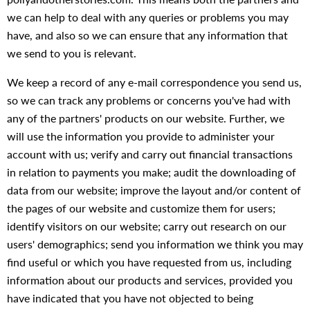
we can help to deal with any queries or problems you may
have, and also so we can ensure that any information that
we send to you is relevant.
We keep a record of any e-mail correspondence you send us,
so we can track any problems or concerns you've had with
any of the partners' products on our website. Further, we
will use the information you provide to administer your
account with us; verify and carry out financial transactions
in relation to payments you make; audit the downloading of
data from our website; improve the layout and/or content of
the pages of our website and customize them for users;
identify visitors on our website; carry out research on our
users' demographics; send you information we think you may
find useful or which you have requested from us, including
information about our products and services, provided you
have indicated that you have not objected to being