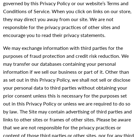
governed by this Privacy Policy or our website’s Terms and
Conditions of Service. When you click on links on our store,
they may direct you away from our site. We are not
responsible for the privacy practices of other sites and
encourage you to read their privacy statements.
We may exchange information with third parties for the
purposes of fraud protection and credit risk reduction. We
may transfer our databases containing your personal
information if we sell our business or part of it. Other than
as set out in this Privacy Policy, we shall not sell or disclose
your personal data to third parties without obtaining your
prior consent unless this is necessary for the purposes set
out in this Privacy Policy or unless we are required to do so
by law. The Site may contain advertising of third parties and
links to other sites or frames of other sites. Please be aware
that we are not responsible for the privacy practices or
content of those third parties or other sites, nor for any third