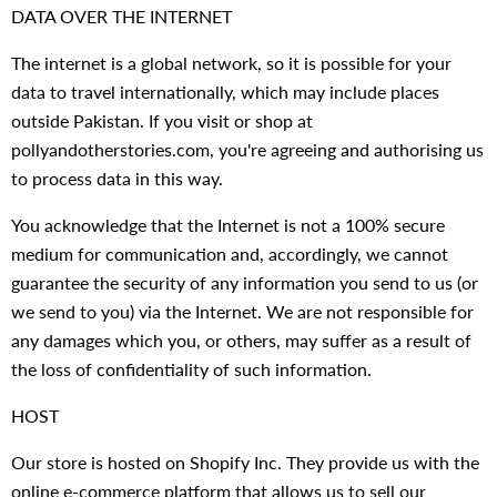
DATA OVER THE INTERNET
The internet is a global network, so it is possible for your
data to travel internationally, which may include places
outside Pakistan. If you visit or shop at
pollyandotherstories.com, you're agreeing and authorising us
to process data in this way.
You acknowledge that the Internet is not a 100% secure
medium for communication and, accordingly, we cannot
guarantee the security of any information you send to us (or
we send to you) via the Internet. We are not responsible for
any damages which you, or others, may suffer as a result of
the loss of confidentiality of such information.
HOST
Our store is hosted on Shopify Inc. They provide us with the
online e-commerce platform that allows us to sell our