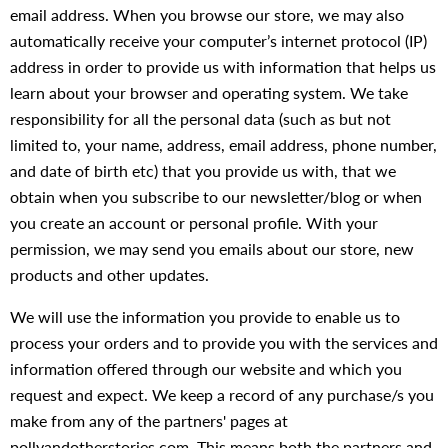
email address. When you browse our store, we may also
automatically receive your computer’s internet protocol (IP)
address in order to provide us with information that helps us
learn about your browser and operating system. We take
responsibility for all the personal data (such as but not
limited to, your name, address, email address, phone number,
and date of birth etc) that you provide us with, that we
obtain when you subscribe to our newsletter/blog or when
you create an account or personal profile. With your
permission, we may send you emails about our store, new
products and other updates.
We will use the information you provide to enable us to
process your orders and to provide you with the services and
information offered through our website and which you
request and expect. We keep a record of any purchase/s you
make from any of the partners' pages at
pollyandotherstories.com. This means both the partners and