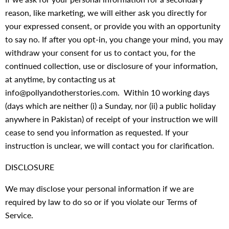
reason, like marketing, we will either ask you directly for
your expressed consent, or provide you with an opportunity
to say no. If after you opt-in, you change your mind, you may
withdraw your consent for us to contact you, for the
continued collection, use or disclosure of your information,
at anytime, by contacting us at
info@pollyandotherstories.com. Within 10 working days
(days which are neither (i) a Sunday, nor (ii) a public holiday
anywhere in Pakistan) of receipt of your instruction we will
cease to send you information as requested. If your
instruction is unclear, we will contact you for clarification.
DISCLOSURE
We may disclose your personal information if we are
required by law to do so or if you violate our Terms of
Service.