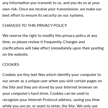
any information you transmit to us, and you do so at your
own risk. Once we receive your transmission, we make our
best effort to ensure its security on our systems.
CHANGES TO THIS PRIVACY POLICY
We reserve the right to modify this privacy policy at any
time, so please review it frequently. Changes and
clarifications will take effect immediately upon their posting
on the website.
COOKIES
Cookies are tiny text files which identify your computer to
our server as a unique user when you visit certain pages on
the Site and they are stored by your Internet browser on
your computer's hard drive. Cookies can be used to
recognize your Internet Protocol address, saving you time
while you are on, or want to enter, the Site. We only use