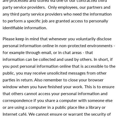
are processed and stored via one of our contracted third
party service providers. Only employees, our partners and
any third party service providers who need the information
to perform a specific job are granted access to personally
identifiable information.
Please keep in mind that whenever you voluntarily disclose
personal information online in non-protected environments -
for example through email, or in chat areas - that
information can be collected and used by others. In short, if
you post personal information online that is accessible to the
public, you may receive unsolicited messages from other
parties in return. Also remember to close your browser
window when you have finished your work. This is to ensure
that others cannot access your personal information and
correspondence if you share a computer with someone else
or are using a computer in a public place like a library or
Internet café. We cannot ensure or warrant the security of