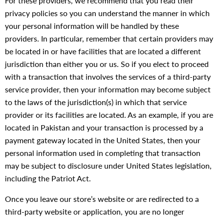
For these providers, we recommend that you read their
privacy policies so you can understand the manner in which
your personal information will be handled by these
providers. In particular, remember that certain providers may
be located in or have facilities that are located a different
jurisdiction than either you or us. So if you elect to proceed
with a transaction that involves the services of a third-party
service provider, then your information may become subject
to the laws of the jurisdiction(s) in which that service
provider or its facilities are located. As an example, if you are
located in Pakistan and your transaction is processed by a
payment gateway located in the United States, then your
personal information used in completing that transaction
may be subject to disclosure under United States legislation,
including the Patriot Act.
Once you leave our store’s website or are redirected to a
third-party website or application, you are no longer