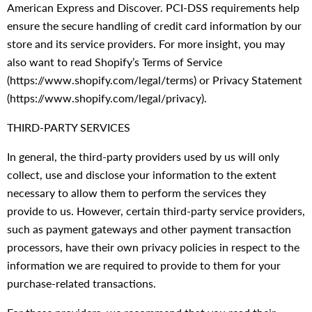
American Express and Discover. PCI-DSS requirements help
ensure the secure handling of credit card information by our
store and its service providers. For more insight, you may
also want to read Shopify’s Terms of Service
(https://www.shopify.com/legal/terms) or Privacy Statement
(https://www.shopify.com/legal/privacy).
THIRD-PARTY SERVICES
In general, the third-party providers used by us will only
collect, use and disclose your information to the extent
necessary to allow them to perform the services they
provide to us. However, certain third-party service providers,
such as payment gateways and other payment transaction
processors, have their own privacy policies in respect to the
information we are required to provide to them for your
purchase-related transactions.