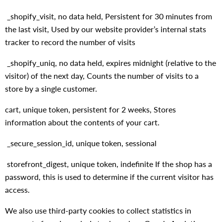
_shopify_visit, no data held, Persistent for 30 minutes from
the last visit, Used by our website provider’s internal stats
tracker to record the number of visits
_shopify_uniq, no data held, expires midnight (relative to the
visitor) of the next day, Counts the number of visits to a
store by a single customer.
cart, unique token, persistent for 2 weeks, Stores
information about the contents of your cart.
_secure_session_id, unique token, sessional
storefront_digest, unique token, indefinite If the shop has a
password, this is used to determine if the current visitor has
access.
We also use third-party cookies to collect statistics in