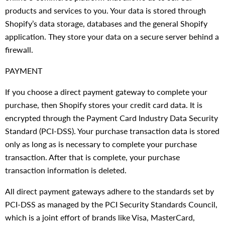
products and services to you. Your data is stored through
Shopify’s data storage, databases and the general Shopify
application. They store your data on a secure server behind a
firewall.
PAYMENT
If you choose a direct payment gateway to complete your
purchase, then Shopify stores your credit card data. It is
encrypted through the Payment Card Industry Data Security
Standard (PCI-DSS). Your purchase transaction data is stored
only as long as is necessary to complete your purchase
transaction. After that is complete, your purchase
transaction information is deleted.
All direct payment gateways adhere to the standards set by
PCI-DSS as managed by the PCI Security Standards Council,
which is a joint effort of brands like Visa, MasterCard,