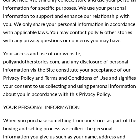
information for specific purposes. We use your personal
information to support and enhance our relationship with
you. We only share your personal information in accordance
with applicable laws. You may contact polly & other stories
with any privacy questions or concerns you may have.
Your access and use of our website,
pollyandotherstories.com, and any disclosure of personal
information via the Site constitute your acceptance of our
Privacy Policy and Terms and Conditions of Use and signifies
your consent to us collecting and using personal information
about you in accordance with this Privacy Policy.
YOUR PERSONAL INFORMATION
When you purchase something from our store, as part of the
buying and selling process we collect the personal
information you give us such as your name, address and