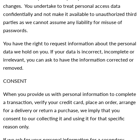
changes. You undertake to treat personal access data
confidentially and not make it available to unauthorized third
parties as we cannot assume any liability for misuse of
passwords.
You have the right to request information about the personal
data we hold on you. If your data is incorrect, incomplete or
irrelevant, you can ask to have the information corrected or
removed.
CONSENT
When you provide us with personal information to complete
a transaction, verify your credit card, place an order, arrange
for a delivery or return a purchase, we imply that you
consent to our collecting it and using it for that specific
reason only.
If we ask for your personal information for a secondary