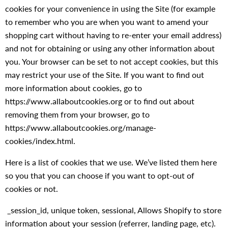
cookies for your convenience in using the Site (for example
to remember who you are when you want to amend your
shopping cart without having to re-enter your email address)
and not for obtaining or using any other information about
you. Your browser can be set to not accept cookies, but this
may restrict your use of the Site. If you want to find out
more information about cookies, go to
https://www.allaboutcookies.org or to find out about
removing them from your browser, go to
https://www.allaboutcookies.org/manage-
cookies/index.html.
Here is a list of cookies that we use. We’ve listed them here
so you that you can choose if you want to opt-out of
cookies or not.
_session_id, unique token, sessional, Allows Shopify to store
information about your session (referrer, landing page, etc).