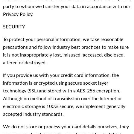
party to whom we transfer your data in accordance with our
Privacy Policy.
SECURITY
To protect your personal information, we take reasonable
precautions and follow industry best practices to make sure
it is not inappropriately lost, misused, accessed, disclosed,
altered or destroyed.
If you provide us with your credit card information, the
information is encrypted using secure socket layer
technology (SSL) and stored with a AES-256 encryption.
Although no method of transmission over the Internet or
electronic storage is 100% secure, we implement generally
accepted industry standards.
We do not store or process your card details ourselves, they