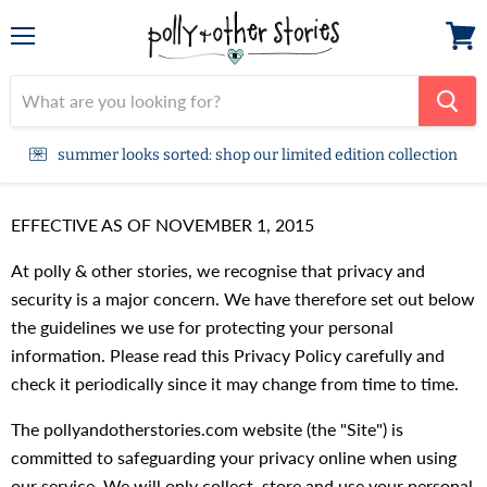
Menu
View
cart
summer looks sorted: shop our limited edition collection
EFFECTIVE AS OF NOVEMBER 1, 2015
At polly & other stories, we recognise that privacy and
security is a major concern. We have therefore set out below
the guidelines we use for protecting your personal
information. Please read this Privacy Policy carefully and
check it periodically since it may change from time to time.
The pollyandotherstories.com website (the "Site") is
committed to safeguarding your privacy online when using
our service. We will only collect, store and use your personal