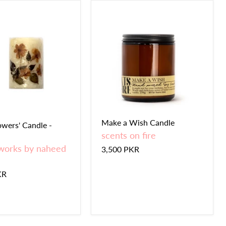
Make a Wish Candle
owers' Candle -
scents on fire
works by naheed
3,500 PKR
KR