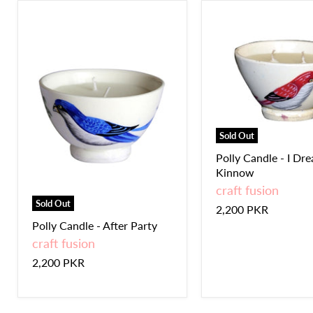
Sold Out
Polly Candle - I Dr
Kinnow
craft fusion
Sold Out
2,200 PKR
Polly Candle - After Party
craft fusion
2,200 PKR