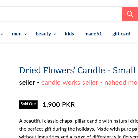
men
beauty
kids
made51
gift card
Dried Flowers' Candle - Small
seller -
candle works seller - naheed mo
1,900 PKR
Sold Out
A beautiful classic chapal pillar candle with natural dri
the perfect gift during the holidays. Made with pure pa
without impurities and a range of different wild flower