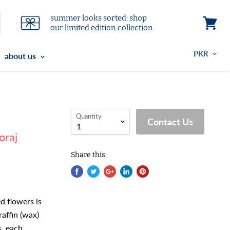
summer looks sorted: shop
our limited edition collection
View
cart
about us
Quantity
Contact Us
oraj
Share this:
ed flowers is
raffin (wax)
s, each