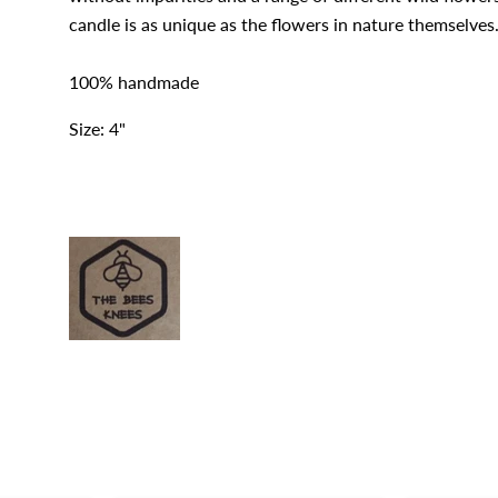
candle is as unique as the flowers in nature themselves
100% handmade
Size: 4"