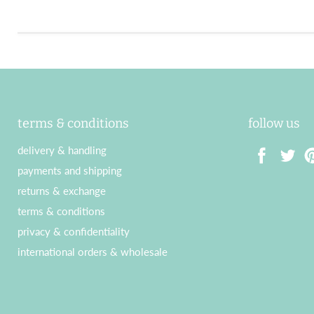
terms & conditions
follow us
delivery & handling
payments and shipping
Find
Find
Fin
returns & exchange
us
us
us
terms & conditions
on
on
on
privacy & confidentiality
Facebook
Twitter
Pin
international orders & wholesale