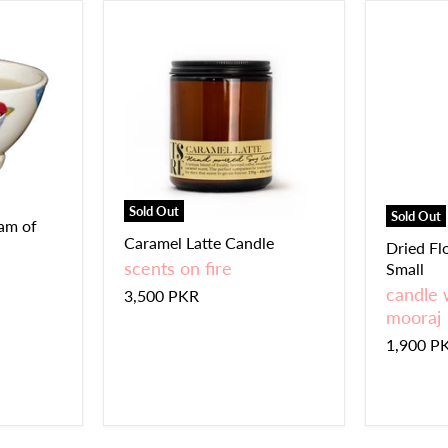
Sold Out
Sold Out
eam of
Caramel Latte Candle
Dried Fl
scents on fire
Small
candle 
3,500 PKR
mooraj
1,900 P