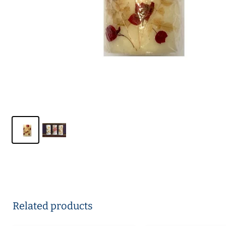
Related products