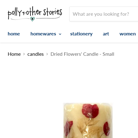
home
homewares
stationery
art
women
Home
candles
Dried Flowers' Candle - Small