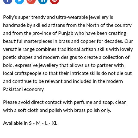
Polly’s super trendy and ultra-wearable jewellery is
handmade by skilled artisans from the North of the country
and from the province of Punjab who have been creating
beautiful masterpieces in brass and copper for decades. Our
versatile range combines traditional artisan skills with lovely
poetic shapes and modern designs to create a collection of
bold, expressive jewellery that allows us to partner with
local craftspeople so that their intricate skills do not die out
and continue to be relevant and included in the modern
Pakistani economy.
Please avoid direct contact with perfume and soap, clean
with a soft cloth and polish with brass polish only.
Available in S - M - L - XL