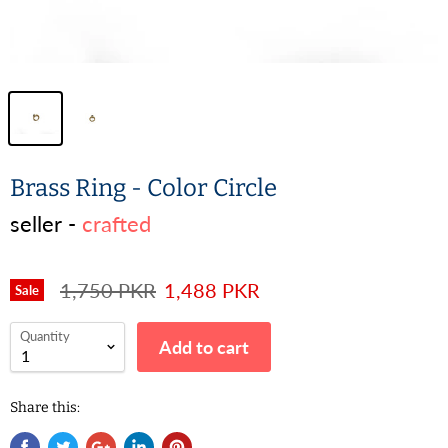
Brass Ring - Color Circle
seller -
crafted
1,750 PKR
1,488 PKR
Sale
Quantity
Add to cart
Share this: