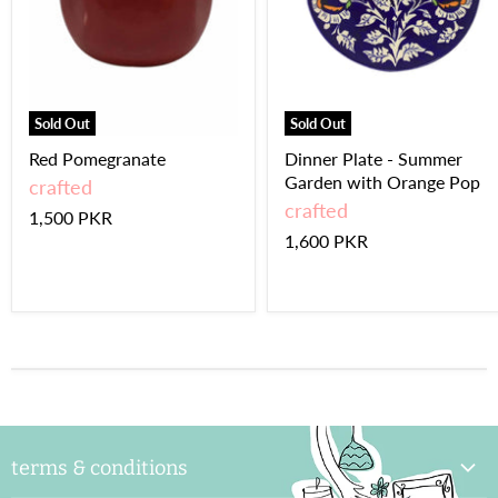
Sold Out
Sold Out
Red Pomegranate
Dinner Plate - Summer
Garden with Orange Pop
crafted
crafted
1,500 PKR
1,600 PKR
terms & conditions