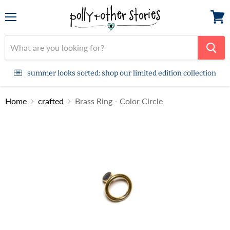
Menu
View
cart
summer looks sorted: shop our limited edition collection
Home
crafted
Brass Ring - Color Circle