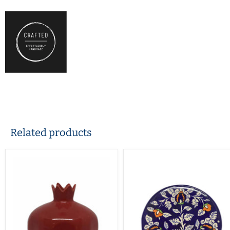
Related products