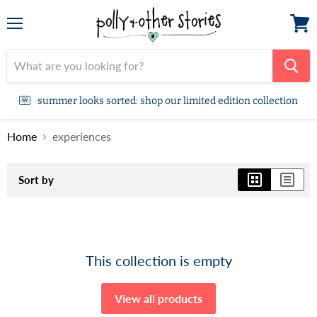
Menu
View
cart
summer looks sorted: shop our limited edition collection
Home
experiences
Sort by
This collection is empty
View all products