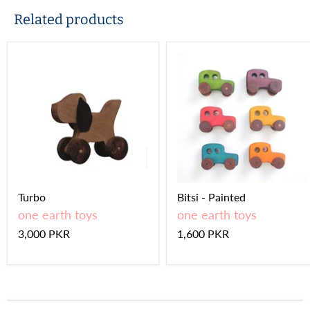
Related products
Turbo
Bitsi - Painted
one earth toys
one earth toys
3,000 PKR
1,600 PKR