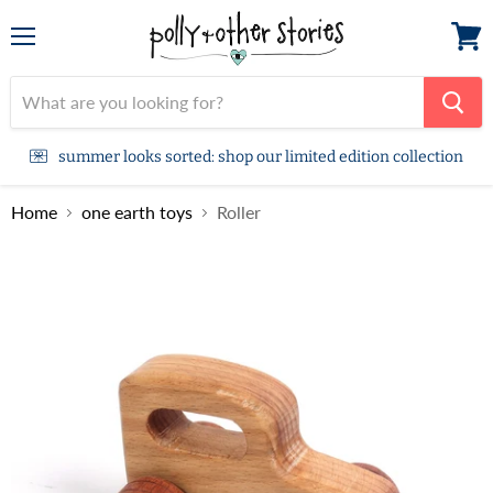
Menu
View
cart
summer looks sorted: shop our limited edition collection
Home
one earth toys
Roller