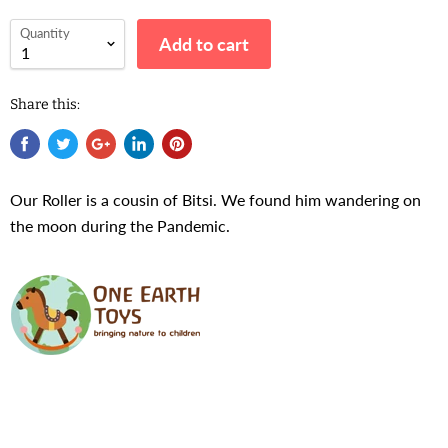
Quantity
Add to cart
Share this:
Our Roller is a cousin of Bitsi. We found him wandering on
the moon during the Pandemic.