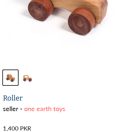
Roller
seller -
one earth toys
1,400 PKR