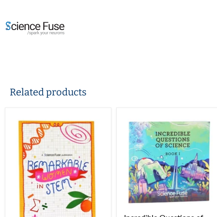
Related products