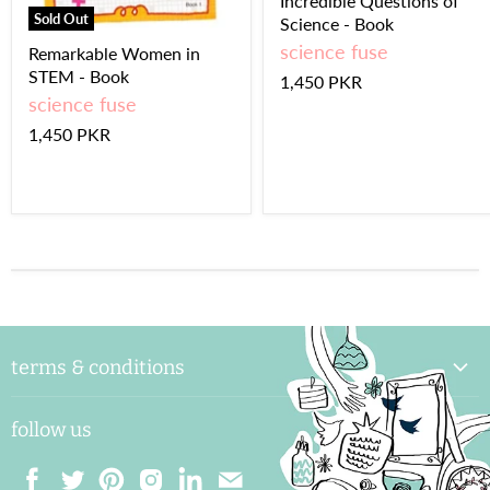
Incredible Questions of
Sold Out
Science - Book
science fuse
Remarkable Women in
STEM - Book
1,450 PKR
science fuse
1,450 PKR
terms & conditions
delivery & handling
follow us
payments and shipping
returns & exchange