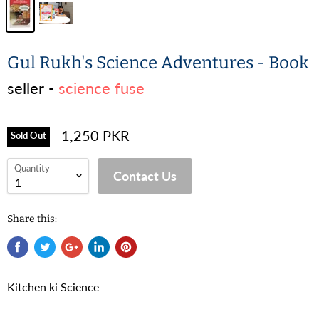
Gul Rukh's Science Adventures - Book
seller -
science fuse
1,250 PKR
Sold Out
Quantity
Contact Us
Share this:
Kitchen ki Science