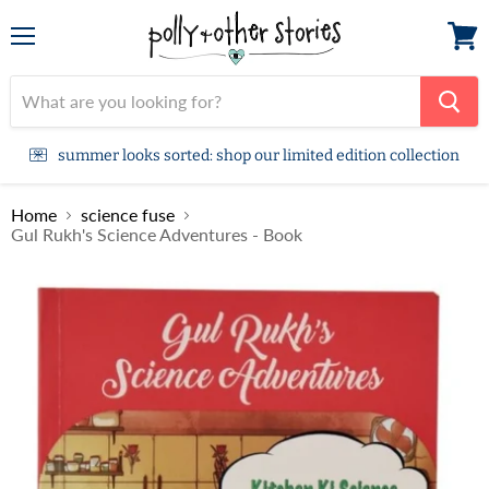
Menu
View
cart
summer looks sorted: shop our limited edition collection
Home
science fuse
Gul Rukh's Science Adventures - Book