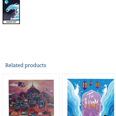
Related products