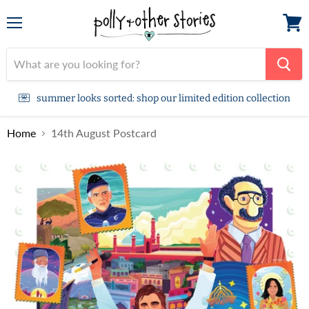
Menu
View
cart
summer looks sorted: shop our limited edition collection
Home
14th August Postcard