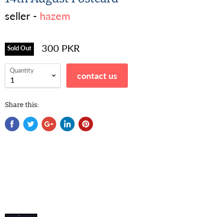
seller -
hazem
300 PKR
Sold Out
Quantity
contact us
Share this: