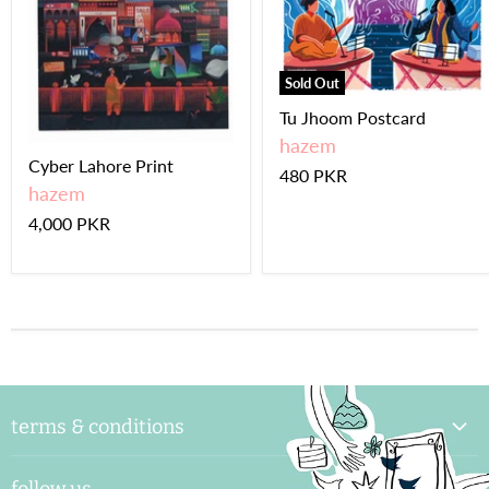
Sold Out
Tu Jhoom Postcard
hazem
Cyber Lahore Print
480 PKR
hazem
4,000 PKR
terms & conditions
delivery & handling
follow us