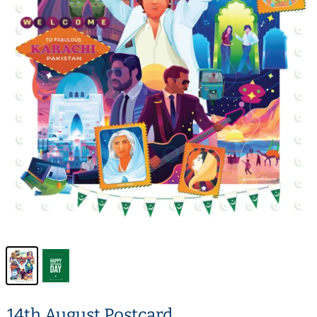
14th August Postcard