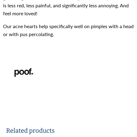
is less red, less painful, and significantly less annoying. And
feel more loved!
Our acne hearts help specifically well on pimples
with a head
or with pus percolating.
Related products