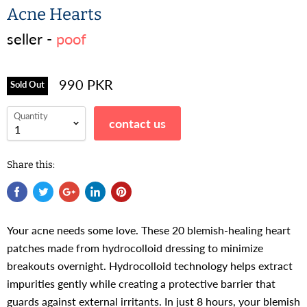
Acne Hearts
seller -
poof
990 PKR
Sold Out
Quantity
contact us
Share this:
Your acne needs some love. These 20 blemish-healing heart
patches made from hydrocolloid dressing to minimize
breakouts overnight. Hydrocolloid technology helps extract
impurities gently while creating a protective barrier that
guards against external irritants. In just 8 hours, your blemish