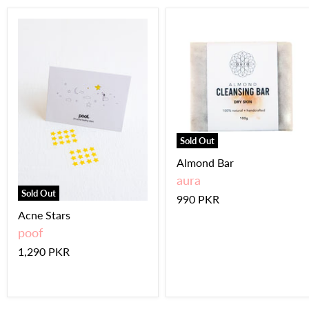
Sold Out
Almond Bar
aura
Sold Out
990 PKR
Acne Stars
poof
1,290 PKR