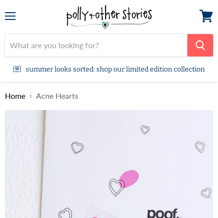
Menu
View
cart
summer looks sorted: shop our limited edition collection
Home
Acne Hearts