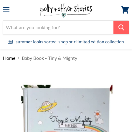
Menu
View
cart
summer looks sorted: shop our limited edition collection
Home
Baby Book - Tiny & Mighty