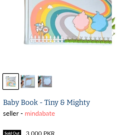
Baby Book - Tiny & Mighty
seller -
mindabate
3,000 PKR
Sold Out