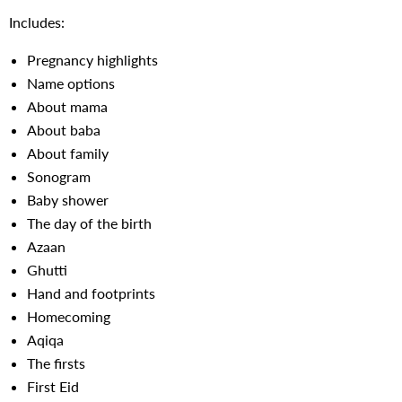
Includes:
Pregnancy highlights
Name options
About mama
About baba
About family
Sonogram
Baby shower
The day of the birth
Azaan
Ghutti
Hand and footprints
Homecoming
Aqiqa
The firsts
First Eid