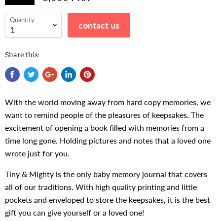
Quantity
contact us
Share this:
With the world moving away from hard copy memories, we
want to remind people of the pleasures of keepsakes. The
excitement of opening a book filled with memories from a
time long gone. Holding pictures and notes that a loved one
wrote just for you.
Tiny & Mighty is the only baby memory journal that covers
all of our traditions. With high quality printing and little
pockets and enveloped to store the keepsakes, it is the best
gift you can give yourself or a loved one!