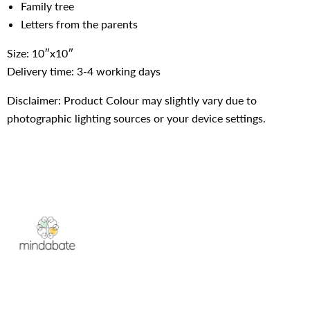
Family tree
Letters from the parents
Size: 10″x10″
Delivery time: 3-4 working days
Disclaimer: Product Colour may slightly vary due to
photographic lighting sources or your device settings.