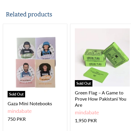
Related products
Sold Out
Green Flag – A Game to
Sold Out
Prove How Pakistani You
Gaza Mini Notebooks
Are
mindabate
mindabate
750 PKR
1,950 PKR