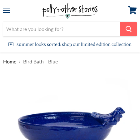
Menu
View
cart
summer looks sorted: shop our limited edition collection
Home
Bird Bath - Blue