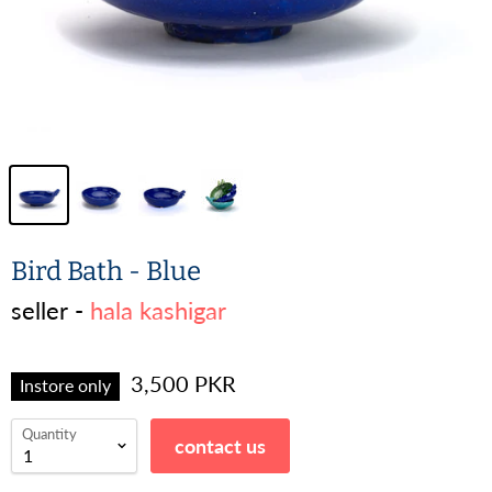
Bird Bath - Blue
seller -
hala kashigar
3,500 PKR
Instore only
Quantity
contact us