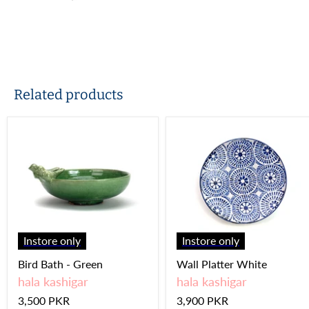
Related products
Instore only
Instore only
Bird Bath - Green
Wall Platter White
hala kashigar
hala kashigar
3,500 PKR
3,900 PKR