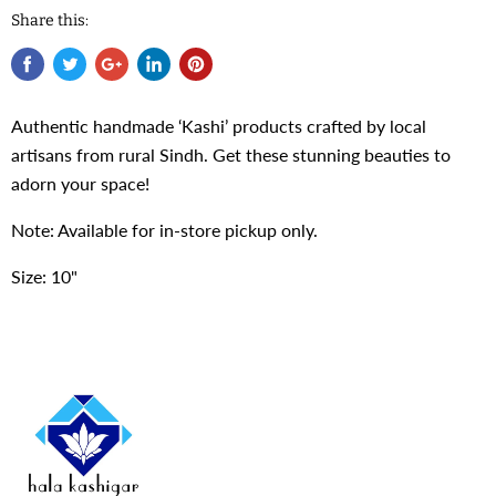
Share this:
Authentic handmade ‘Kashi’ products crafted by local
artisans from rural Sindh. Get these stunning beauties to
adorn your space!
Note: Available for in-store pickup only.
Size: 10"