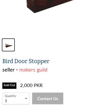
Bird Door Stopper
seller -
makers guild
2,000 PKR
Sold Out
Quantity
Contact Us