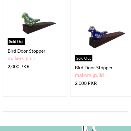
Sold Out
Bird Door Stopper
makers guild
Sold Out
2,000 PKR
Bird Door Stopper
makers guild
2,000 PKR