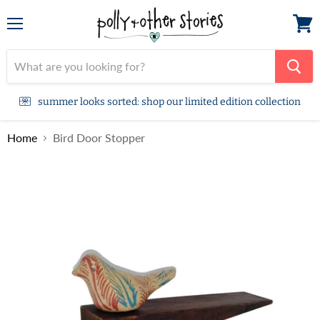
Menu
View
cart
summer looks sorted: shop our limited edition collection
Home
Bird Door Stopper