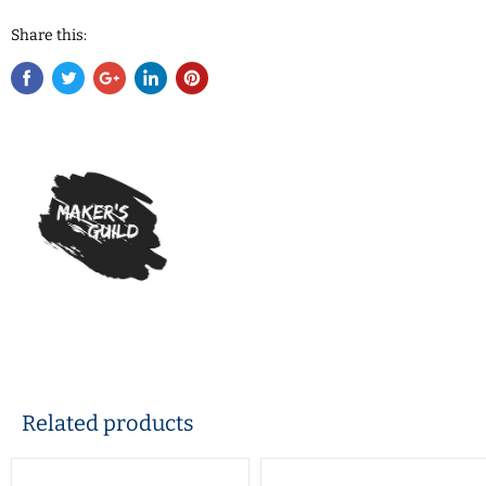
Share this:
Related products