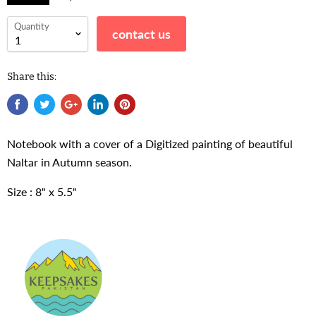
Quantity
contact us
Share this:
Notebook with a cover of a Digitized painting of beautiful
Naltar in Autumn season.
Size : 8" x 5.5"