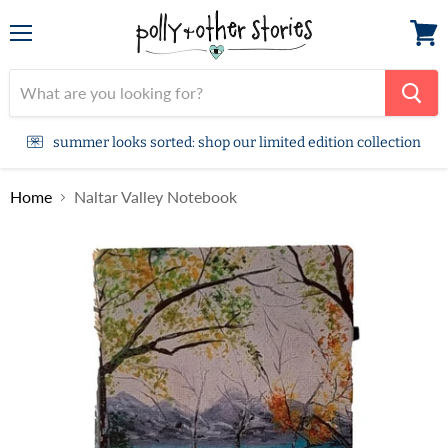
Menu
View
cart
summer looks sorted: shop our limited edition collection
Home
Naltar Valley Notebook