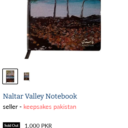
Naltar Valley Notebook
seller -
keepsakes pakistan
1,000 PKR
Sold Out