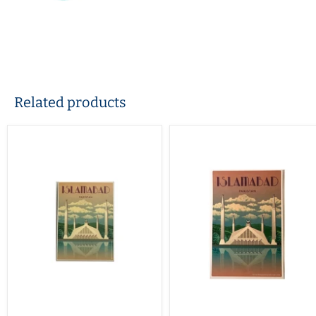
Related products