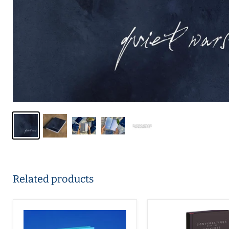
Related products