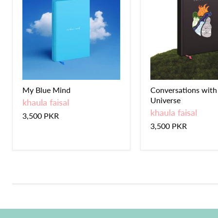
My Blue Mind
Conversations with
Universe
khaula faisal
khaula faisal
3,500 PKR
3,500 PKR