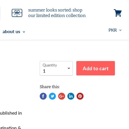
summer looks sorted: shop
our limited edition collection
View
cart
about us
Quantity
Add to cart
Share this:
ublished in
magination &