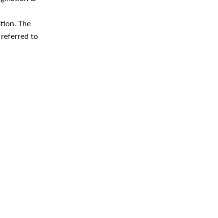
tion. The
 referred to