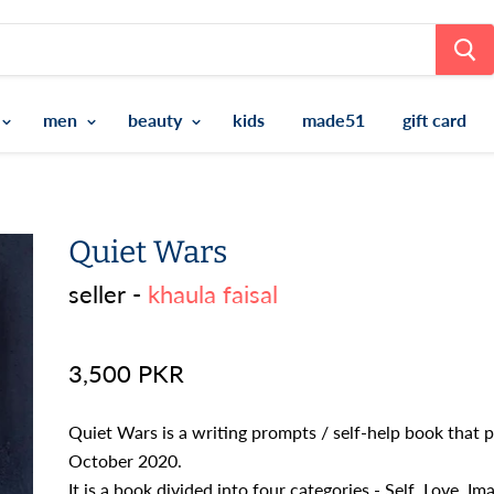
men
beauty
kids
made51
gift card
Quiet Wars
seller -
khaula faisal
3,500 PKR
Quiet Wars is a writing prompts / self-help book that p
October 2020.
It is a book divided into four categories - Self, Love, I