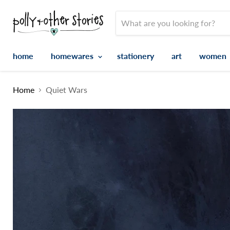
home
homewares
stationery
art
women
Home
Quiet Wars