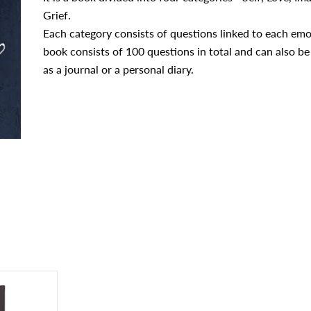
Grief.
Each category consists of questions linked to each emo
book consists of 100 questions in total and can also be
as a journal or a personal diary.