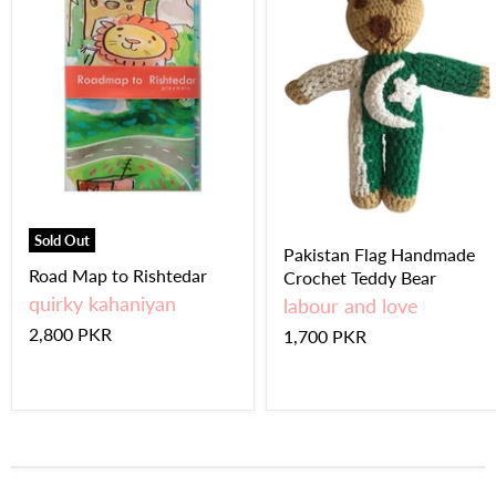
Sold Out
Pakistan Flag Handmade
Road Map to Rishtedar
Crochet Teddy Bear
quirky kahaniyan
labour and love
2,800 PKR
1,700 PKR