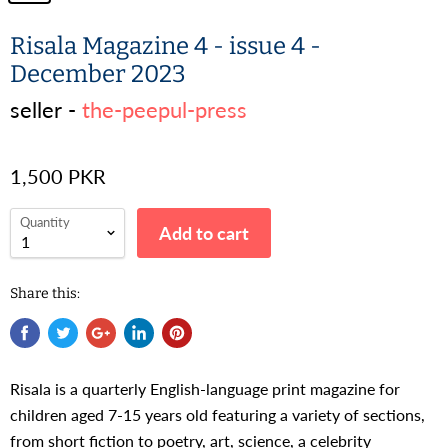
Risala Magazine 4 - issue 4 -
December 2023
seller -
the-peepul-press
1,500 PKR
Quantity
Add to cart
Share this:
Risala is a quarterly English-language print magazine for
children aged 7-15 years old featuring a variety of sections,
from short fiction to poetry, art, science, a celebrity