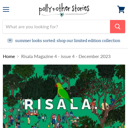
Menu
View
cart
summer looks sorted: shop our limited edition collection
Home
Risala Magazine 4 - issue 4 - December 2023