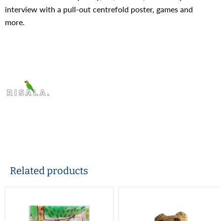
interview with a pull-out centrefold poster, games and
more.
Related products