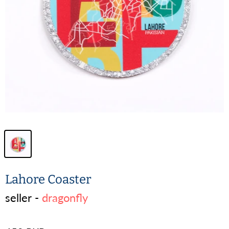
Lahore Coaster
seller -
dragonfly