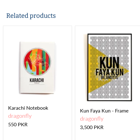
Related products
Karachi Notebook
Kun Faya Kun - Frame
dragonfly
dragonfly
550 PKR
3,500 PKR