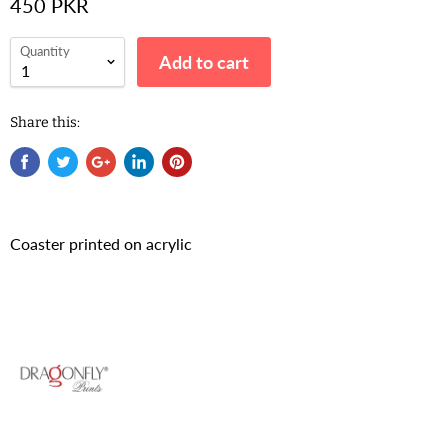
450 PKR
Quantity
Add to cart
Share this:
Coaster printed on acrylic