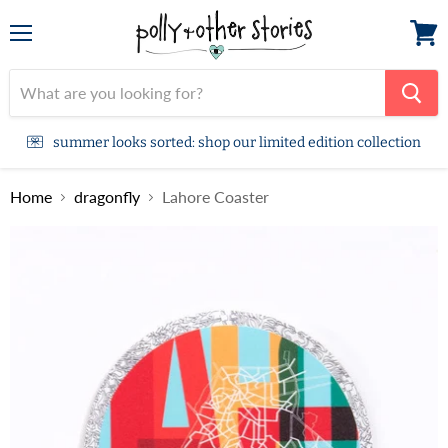
Menu
View
cart
summer looks sorted: shop our limited edition collection
Home
dragonfly
Lahore Coaster