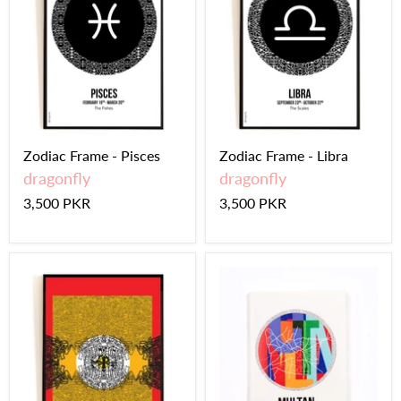
Zodiac Frame - Pisces
Zodiac Frame - Libra
dragonfly
dragonfly
3,500 PKR
3,500 PKR