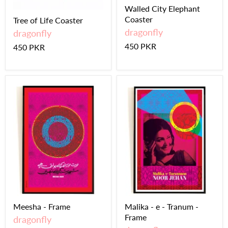
Walled City Elephant
Coaster
Tree of Life Coaster
dragonfly
dragonfly
450 PKR
450 PKR
Meesha - Frame
Malika - e - Tranum -
Frame
dragonfly