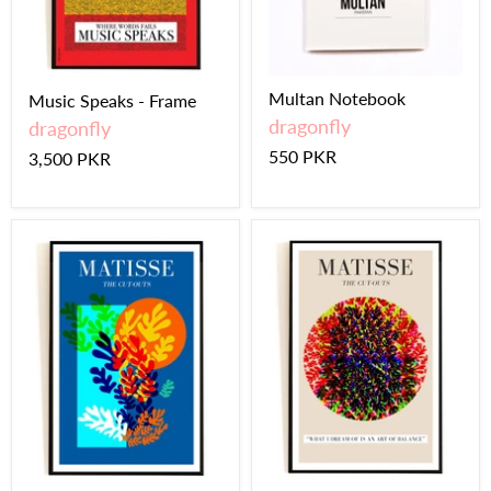
Multan Notebook
Music Speaks - Frame
dragonfly
dragonfly
550 PKR
3,500 PKR