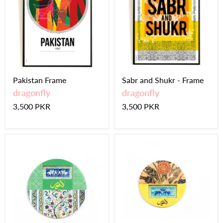
Pakistan Frame
Sabr and Shukr - Frame
dragonfly
dragonfly
3,500 PKR
3,500 PKR