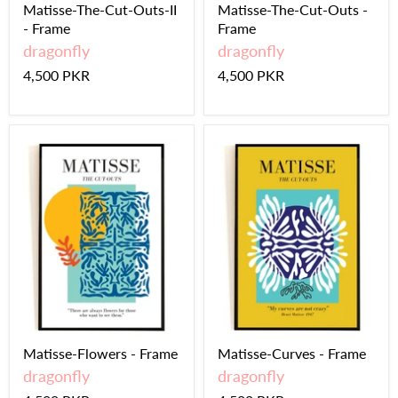
Matisse-The-Cut-Outs-II
Matisse-The-Cut-Outs -
- Frame
Frame
dragonfly
dragonfly
4,500 PKR
4,500 PKR
Matisse-Flowers - Frame
Matisse-Curves - Frame
dragonfly
dragonfly