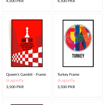
4,500 PKR
4,500 PKR
Queen's Gambit - Frame
Turkey Frame
dragonfly
dragonfly
3,500 PKR
3,500 PKR