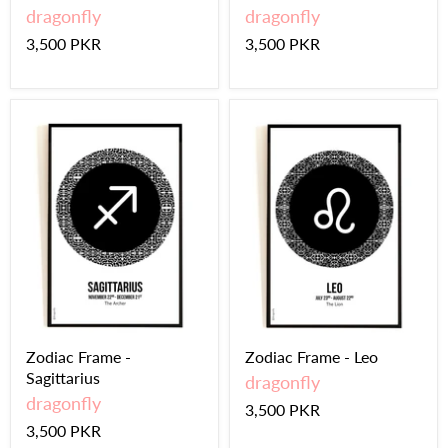
dragonfly
dragonfly
3,500 PKR
3,500 PKR
Zodiac Frame -
Zodiac Frame - Leo
Sagittarius
dragonfly
dragonfly
3,500 PKR
3,500 PKR