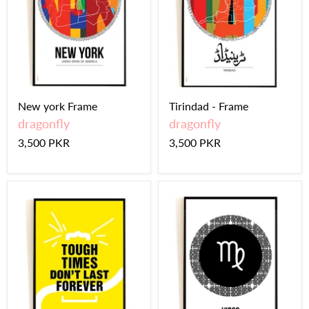
New york Frame
Tirindad - Frame
dragonfly
dragonfly
3,500 PKR
3,500 PKR