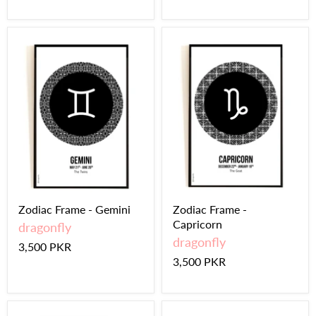
Zodiac Frame - Gemini
Zodiac Frame -
Capricorn
dragonfly
dragonfly
3,500 PKR
3,500 PKR