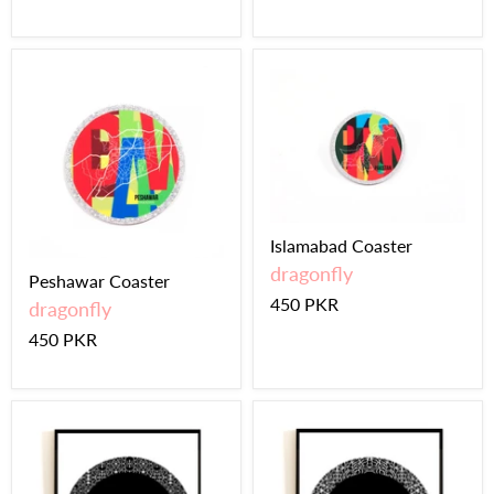
Islamabad Coaster
dragonfly
Peshawar Coaster
450 PKR
dragonfly
450 PKR