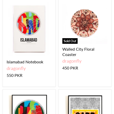
Sold Out
Walled City Floral
Coaster
dragonfly
Islamabad Notebook
dragonfly
450 PKR
550 PKR