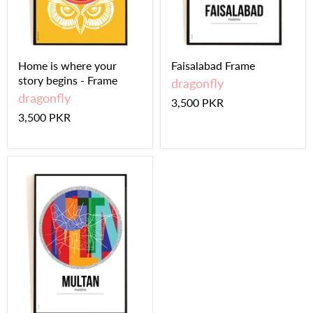
Home is where your
Faisalabad Frame
story begins - Frame
dragonfly
dragonfly
3,500 PKR
3,500 PKR