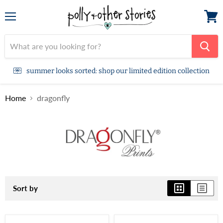
Menu
View
cart
summer looks sorted: shop our limited edition collection
Home
dragonfly
Sort by