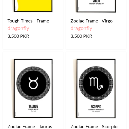
Tough Times - Frame
Zodiac Frame - Virgo
dragonfly
dragonfly
3,500 PKR
3,500 PKR
Zodiac Frame - Taurus
Zodiac Frame - Scorpio