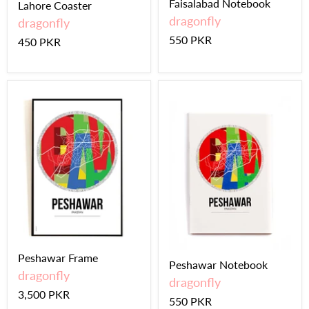
Faisalabad Notebook
Lahore Coaster
dragonfly
dragonfly
550 PKR
450 PKR
Peshawar Frame
Peshawar Notebook
dragonfly
dragonfly
3,500 PKR
550 PKR