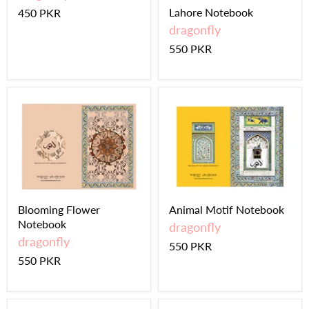
Lahore Notebook
450 PKR
dragonfly
550 PKR
Blooming Flower
Animal Motif Notebook
Notebook
dragonfly
dragonfly
550 PKR
550 PKR