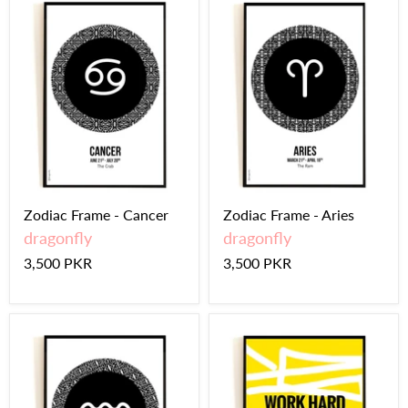
Zodiac Frame - Cancer
Zodiac Frame - Aries
dragonfly
dragonfly
3,500 PKR
3,500 PKR