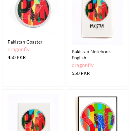
Pakistan Coaster
dragonfly
Pakistan Notebook -
450 PKR
English
dragonfly
550 PKR