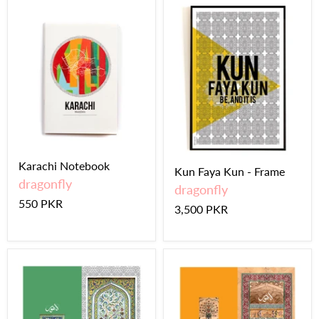
Karachi Notebook
Kun Faya Kun - Frame
dragonfly
dragonfly
550 PKR
3,500 PKR