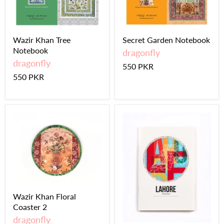
Wazir Khan Tree
Secret Garden Notebook
Notebook
dragonfly
dragonfly
550 PKR
550 PKR
Wazir Khan Floral
Coaster 2
dragonfly