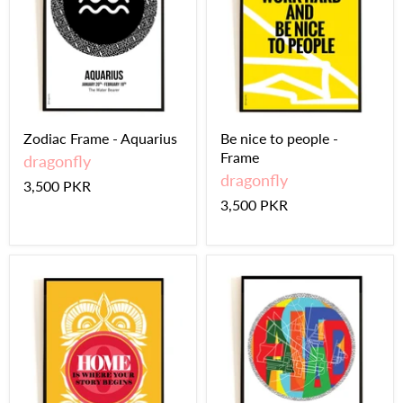
Zodiac Frame - Aquarius
Be nice to people -
Frame
dragonfly
dragonfly
3,500 PKR
3,500 PKR