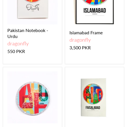
Pakistan Notebook -
Islamabad Frame
Urdu
dragonfly
dragonfly
3,500 PKR
550 PKR