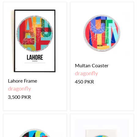
Multan Coaster
dragonfly
Lahore Frame
450 PKR
dragonfly
3,500 PKR