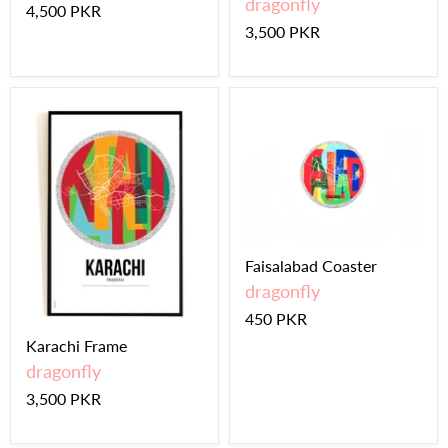
dragonfly
4,500 PKR
3,500 PKR
Faisalabad Coaster
dragonfly
450 PKR
Karachi Frame
dragonfly
3,500 PKR