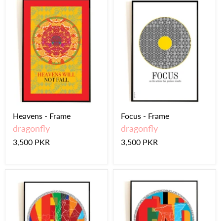
Heavens - Frame
Focus - Frame
dragonfly
dragonfly
3,500 PKR
3,500 PKR