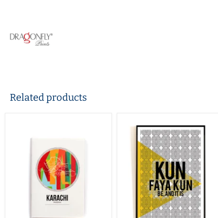
Related products