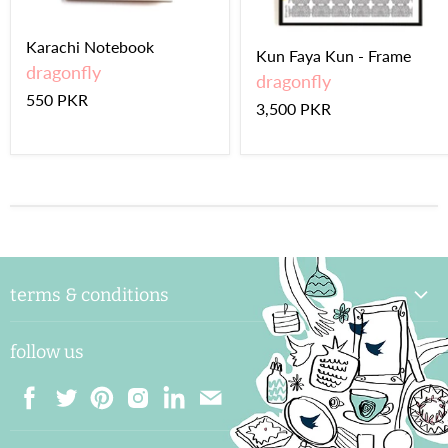
Karachi Notebook
Kun Faya Kun - Frame
dragonfly
dragonfly
550 PKR
3,500 PKR
terms & conditions
delivery & handling
follow us
payments and shipping
returns & exchange
terms & conditions
Find
Find
Find
Find
Find
Find