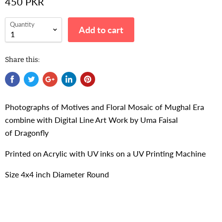
450 PKR
Quantity
Add to cart
Share this:
Photographs of Motives and Floral Mosaic of Mughal Era
combine with Digital Line Art Work by Uma Faisal
of
Dragonfly
Printed on Acrylic with UV inks on a UV Printing Machine
Size 4x4 inch Diameter Round