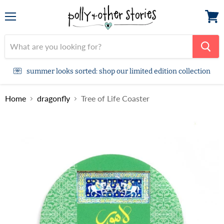
Menu
View
cart
summer looks sorted: shop our limited edition collection
Home
dragonfly
Tree of Life Coaster