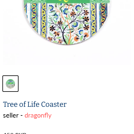
Tree of Life Coaster
seller -
dragonfly