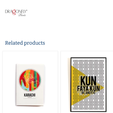
Related products