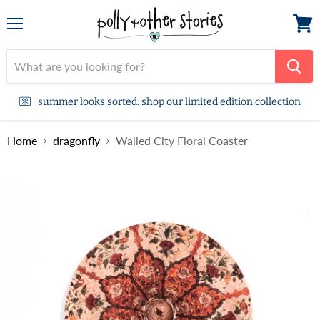
Menu
View
cart
summer looks sorted: shop our limited edition collection
Home
dragonfly
Walled City Floral Coaster