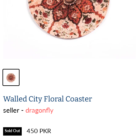
Walled City Floral Coaster
seller -
dragonfly
450 PKR
Sold Out