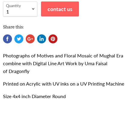
Quantity
contact us
Share this:
Photographs of Motives and Floral Mosaic of Mughal Era
combine with Digital Line Art Work by Uma Faisal
of
Dragonfly
Printed on Acrylic with UV inks on a UV Printing Machine
Size 4x4 inch Diameter Round